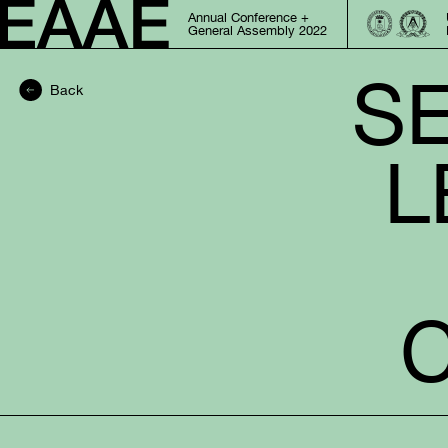
Annual Conference +
General Assembly 2022
SE
Back
L