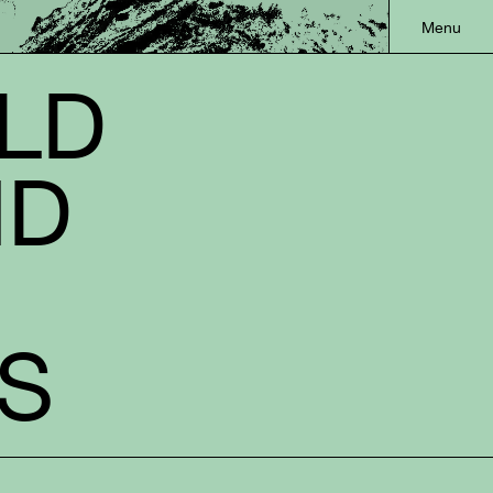
OLD
ND
S