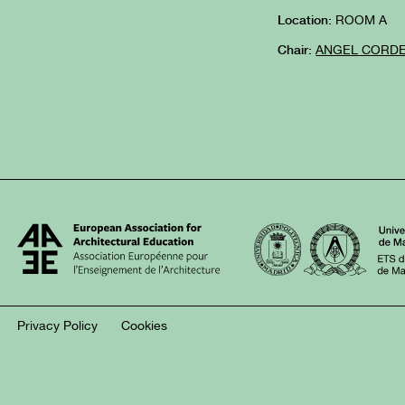
ROOM A
Location:
ANGEL CORD
Chair:
Privacy Policy
Cookies