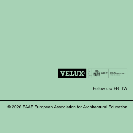
Follow us:
FB
TW
© 2026 EAAE European Association for Architectural Education