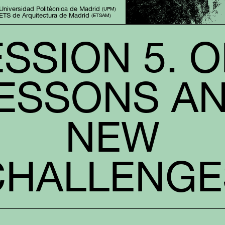
Universidad Politécnica de Madrid 
(UPM)
ETS de Arquitectura de Madrid 
(ETSAM)
SSION 5. 
ESSONS A
NEW
CHALLENGE