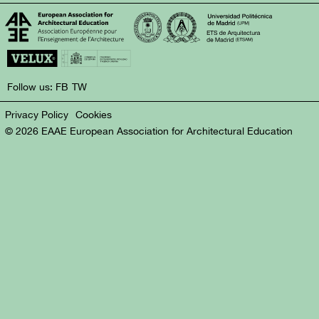
Follow us:
FB
TW
Privacy Policy
Cookies
© 2026 EAAE European Association for Architectural Education