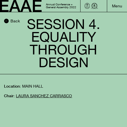
Annual Conference +
General Assembly 2022
SESSION 4.
Back
EQUALITY
THROUGH
DESIGN
MAIN HALL
Location:
LAURA SANCHEZ CARRASCO
Chair: