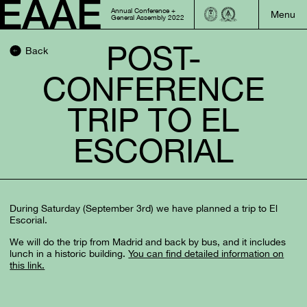
Annual Conference +
General Assembly 2022
POST-
Back
CONFERENCE
TRIP TO EL
ESCORIAL
During Saturday (September 3rd) we have planned a trip to El
Escorial.
We will do the trip from Madrid and back by bus, and it includes
lunch in a historic building.
You can find detailed information on
this link.