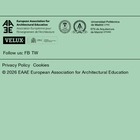
Follow us:
FB
TW
Privacy Policy
Cookies
© 2026 EAAE European Association for Architectural Education