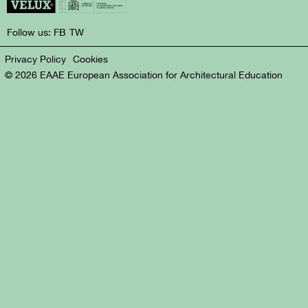
Follow us:
FB
TW
Privacy Policy
Cookies
© 2026 EAAE European Association for Architectural Education