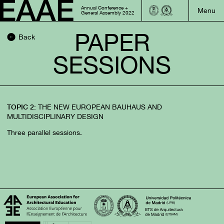
Annual Conference +
General Assembly 2022
PAPER
Back
SESSIONS
THE NEW EUROPEAN BAUHAUS AND
TOPIC 2:
MULTIDISCIPLINARY DESIGN
Three parallel sessions.