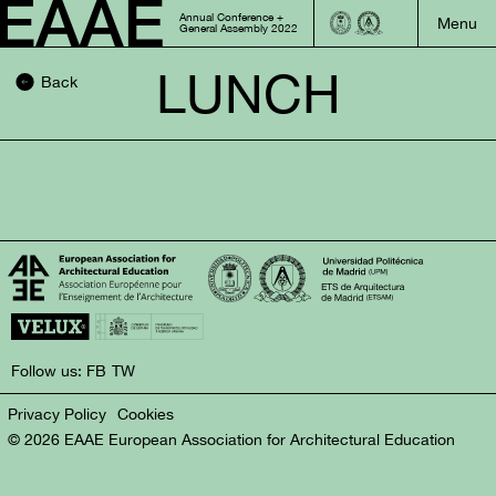
Annual Conference +
General Assembly 2022
LUNCH
Back
Follow us:
FB
TW
Privacy Policy
Cookies
© 2026 EAAE European Association for Architectural Education